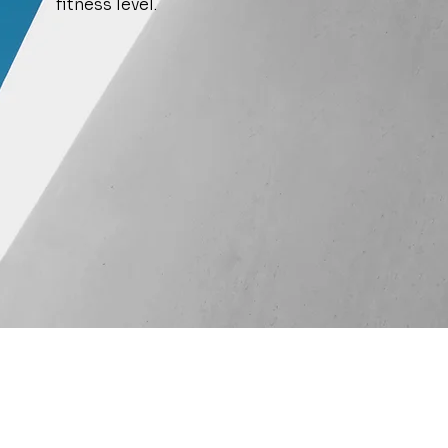
fitness level.