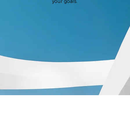
your goals.