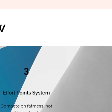
w
3
Effort Points System
Compete on fairness, not