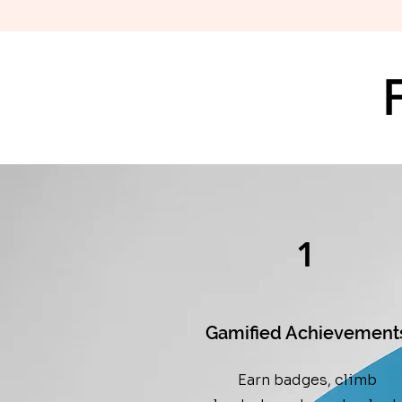
1
Gamified Achievement
Earn badges, climb