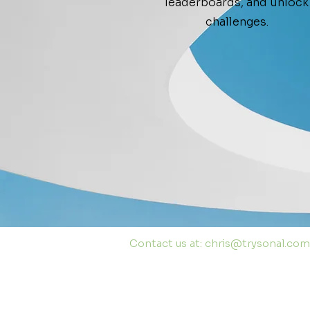
leaderboards, and unlock
challenges.
Contact us at:
chris@trysonal.com