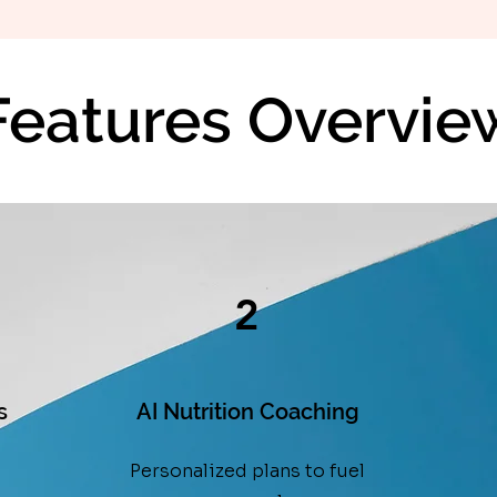
Features Overvie
2
s
AI Nutrition Coaching
Personalized plans to fuel