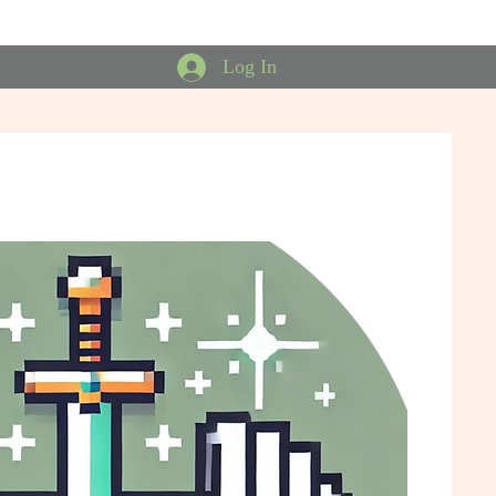
Log In