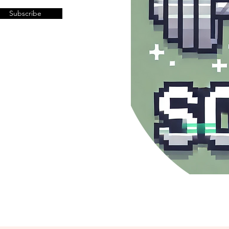
Subscribe