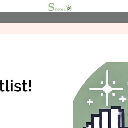
list!
.