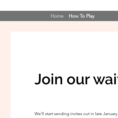
Home
How To Play
Join our wait
We'll start sending invites out in late January